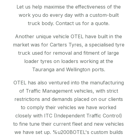
Let us help maximise the effectiveness of the
work you do every day with a custom-built
truck body. Contact us for a quote.
Another unique vehicle OTEL have built in the
market was for Carters Tyres, a specialised tyre
truck used for removal and fitment of large
loader tyres on loaders working at the
Tauranga and Wellington ports.
OTEL has also ventured into the manufacturing
of Traffic Management vehicles, with strict
restrictions and demands placed on our clients
to comply their vehicles we have worked
closely with ITC (Independent Traffic Control)
to fine tune their current fleet and new vehicles
we have set up. %u200BOTEL's custom builds