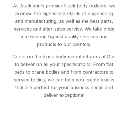
As Auckland's premier truck body builders, we
promise the highest standards of engineering
and manufacturing, as well as the best parts,
services and after-sales service. We take pride
in delivering highest quality services and
products to our clientele.
Count on the truck body manufacturers at Otel
to deliver on all your specifications. From flat
beds to crane bodies and from contractors to
service bodies, we can help you create trucks
that are perfect for your business needs and
deliver exceptional