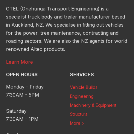
OTEL (Onehunga Transport Engineering) is a
specialist truck body and trailer manufacturer based
in Auckland, NZ. We specialise in fitting out vehicles
for the power, tree maintenance, contracting and
roading sectors. We are also the NZ agents for world
renowned Altec products.
Learn More
OPEN HOURS
SERVICES
Monday - Friday
Vehicle Builds
7:30AM - 5PM
Engineering
Machinery & Equipment
Saturday
Structural
7:30AM - 1PM
More >