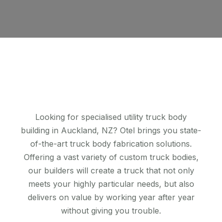
Looking for specialised utility truck body
building in Auckland, NZ? Otel brings you state-
of-the-art truck body fabrication solutions.
Offering a vast variety of custom truck bodies,
our builders will create a truck that not only
meets your highly particular needs, but also
delivers on value by working year after year
without giving you trouble.