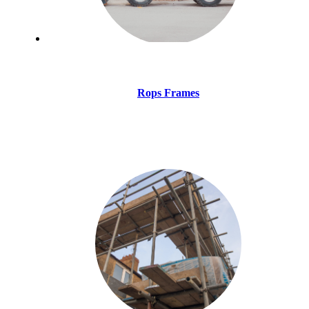
Rops Frames