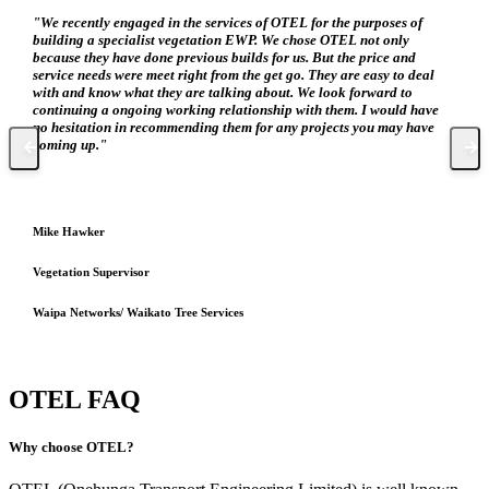
"We recently engaged in the services of OTEL for the purposes of
building a specialist vegetation EWP. We chose OTEL not only
because they have done previous builds for us. But the price and
service needs were meet right from the get go. They are easy to deal
with and know what they are talking about. We look forward to
continuing a ongoing working relationship with them. I would have
no hesitation in recommending them for any projects you may have
coming up."
Mike Hawker
Vegetation Supervisor
Waipa Networks/ Waikato Tree Services
OTEL FAQ
Why choose OTEL?