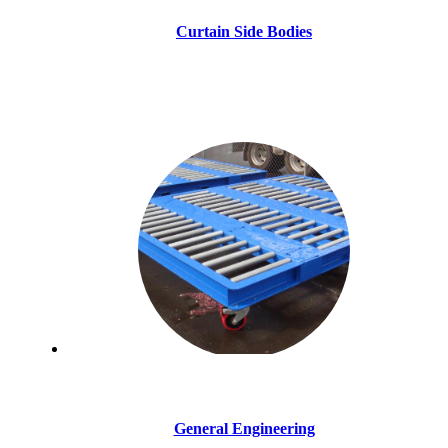
Curtain Side Bodies
General Engineering