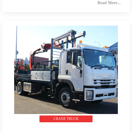
Read More...
CRANE TRUCK