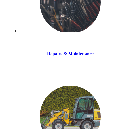
Repairs & Maintenance