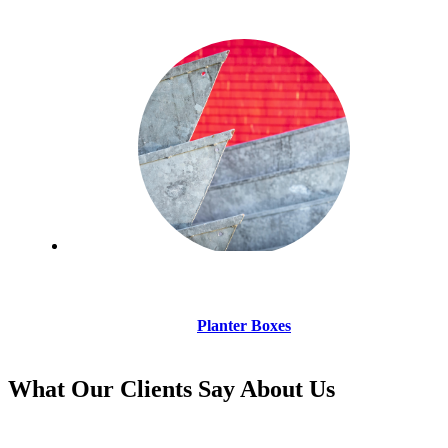
Planter Boxes
What Our Clients Say About Us