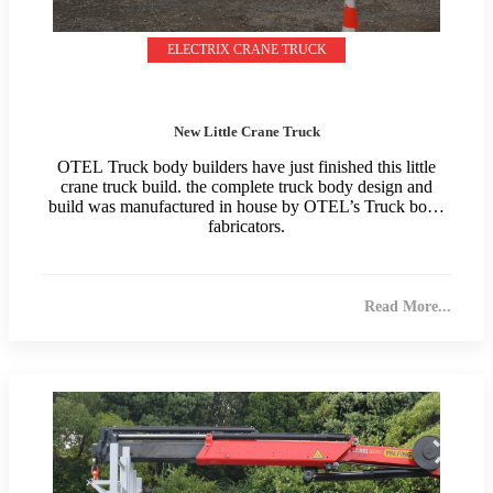
ELECTRIX CRANE TRUCK
New Little Crane Truck
OTEL Truck body builders have just finished this little
crane truck build. the complete truck body design and
build was manufactured in house by OTEL’s Truck body
fabricators.
Read More...