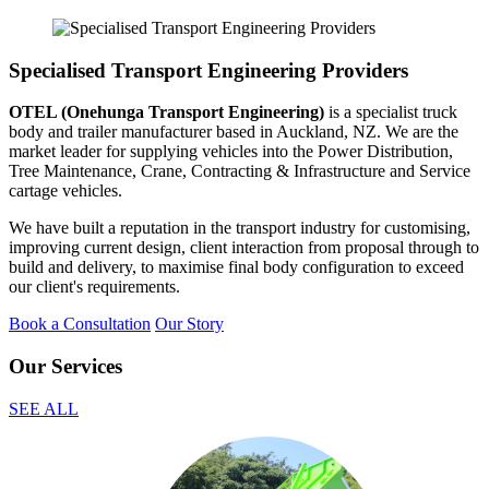
Specialised Transport Engineering Providers
OTEL (Onehunga Transport Engineering)
is a specialist truck
body and trailer manufacturer based in Auckland, NZ. We are the
market leader for supplying vehicles into the Power Distribution,
Tree Maintenance, Crane, Contracting & Infrastructure and Service
cartage vehicles.
We have built a reputation in the transport industry for customising,
improving current design, client interaction from proposal through to
build and delivery, to maximise final body configuration to exceed
our client's requirements.
Book a Consultation
Our Story
Our Services
SEE ALL