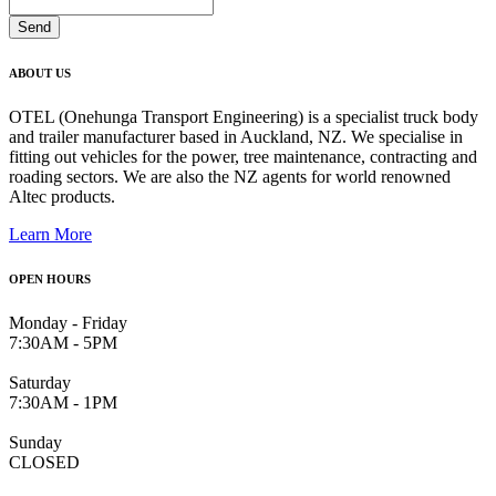
ABOUT US
OTEL (Onehunga Transport Engineering) is a specialist truck body
and trailer manufacturer based in Auckland, NZ. We specialise in
fitting out vehicles for the power, tree maintenance, contracting and
roading sectors. We are also the NZ agents for world renowned
Altec products.
Learn More
OPEN HOURS
Monday - Friday
7:30AM - 5PM
Saturday
7:30AM - 1PM
Sunday
CLOSED