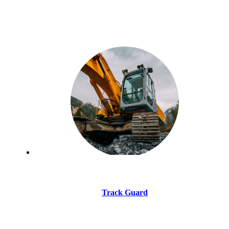
Track Guard