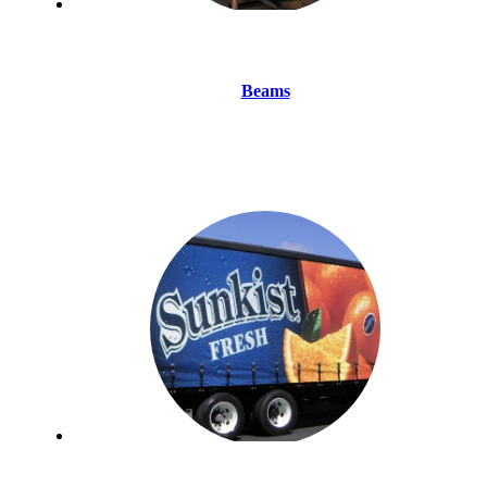
Beams