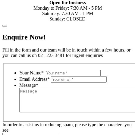
Open for business
Monday to Friday: 7:30 AM - 5 PM
Saturday: 7:30 AM - 1 PM
Sunday: CLOSED
Enquire Now!
Fill in the form and our team will be in touch within a few hours, or
you can call us on 021 223 3481 for urgent enquiries
Your Name*
Email Address*
Message*
In order to assist us in reducing spam, please type the characters you
see