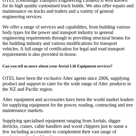
OTEL (Onehunga Transport Engineering Limited) is well known
for its high quality customised truck builds. We also offer repairs and
maintenance on trucks and trailers and a variety of general
engineering services.
We offer a range of services and capabilities, from building various
body types for the power and transport industry to general
engineering requirements through to providing structural beams for
the building industry and various modifications for transport
vehicles. A full range of certification for legal and road transport
requirements is also provided in-house.
Can you tell us more about your Aerial Lift Equipment services?
OTEL have been the exclusive Altec agents since 2006, supplying
product and support to cater for the wide range of Altec products in
the NZ and Pacific region.
Altec equipment and accessories have been the world market leaders
for supplying equipment for the power, roading, contracting and tree
maintenance markets.
Supplying specialised equipment ranging from Aerials, digger
derricks, cranes, cable handlers and wood chippers just to name a
few including accessories to complement their vast range of