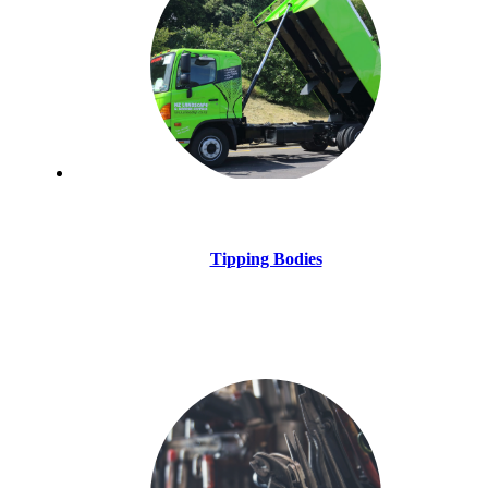
Tipping Bodies