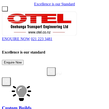
Excellence is our Standard
Login / Register
ENQUIRE NOW
021 223 3481
Excellence is our standard
C
,
Enquire Now
=
<
=
>
Custom Builds