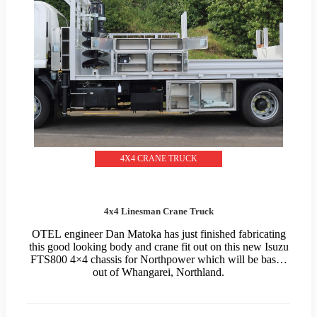
4X4 CRANE TRUCK
4x4 Linesman Crane Truck
OTEL engineer Dan Matoka has just finished fabricating
this good looking body and crane fit out on this new Isuzu
FTS800 4×4 chassis for Northpower which will be based
out of Whangarei, Northland.