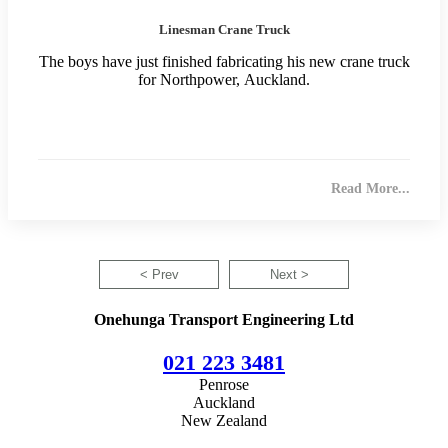
Linesman Crane Truck
The boys have just finished fabricating his new crane truck
for Northpower, Auckland.
Read More...
< Prev
Next >
Onehunga Transport Engineering Ltd
021 223 3481
Penrose
Auckland
New Zealand