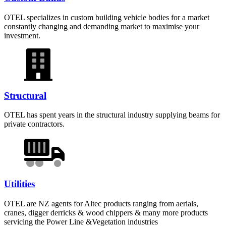
OTEL specializes in custom building vehicle bodies for a market
constantly changing and demanding market to maximise your
investment.
Structural
OTEL has spent years in the structural industry supplying beams for
private contractors.
Utilities
OTEL are NZ agents for Altec products ranging from aerials,
cranes, digger derricks & wood chippers & many more products
servicing the Power Line &Vegetation industries