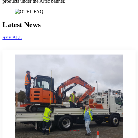
products under the Altec banner.
Latest News
SEE ALL