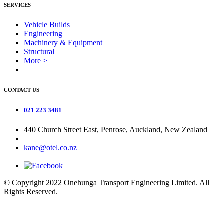
SERVICES
Vehicle Builds
Engineering
Machinery & Equipment
Structural
More >
CONTACT US
021 223 3481
440 Church Street East, Penrose, Auckland, New Zealand
kane@otel.co.nz
© Copyright 2022 Onehunga Transport Engineering Limited. All
Rights Reserved.