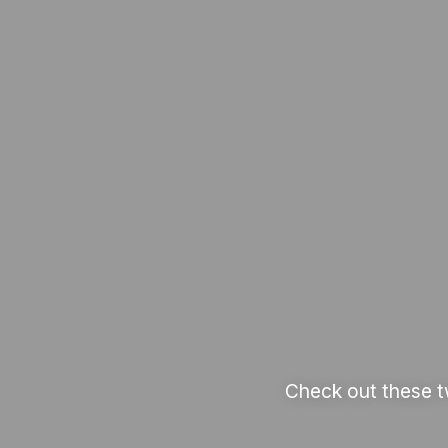
Check out these t