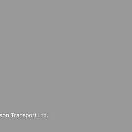
son Transport Ltd.