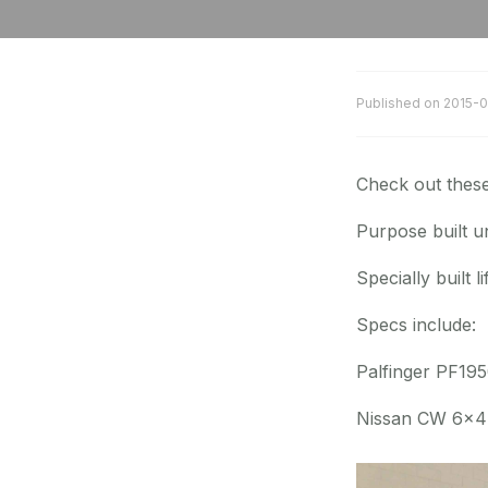
Published on
2015-0
Check out thes
Purpose built un
Specially built l
Specs include:
Palfinger PF19
Nissan CW 6×4 