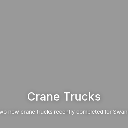
Crane Trucks
wo new crane trucks recently completed for Swan