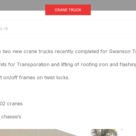
CRANE TRUCK
2-19
e two new crane trucks recently completed for Swanson Tr
its for Transporation and lifting of roofing iron and flashin
ift on/off frames on twist locks.
502 cranes
chassis’s