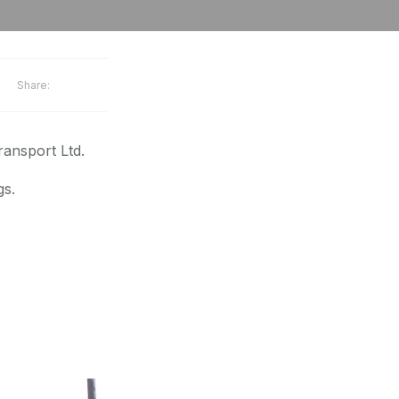
Share:
ansport Ltd.
gs.