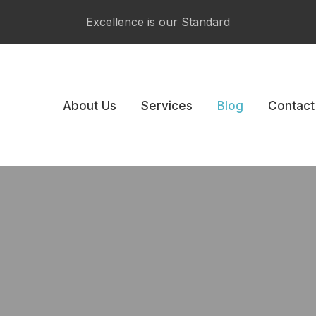
CLOSE
Excellence is our Standard
About Us
Services
Blog
Contact