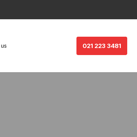
021 223 3481
 us