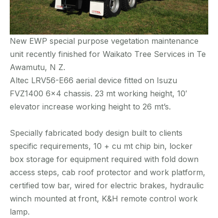
New EWP special purpose vegetation maintenance
unit recently finished for Waikato Tree Services in Te
Awamutu, N Z.
Altec LRV56-E66 aerial device fitted on Isuzu
FVZ1400 6×4 chassis. 23 mt working height, 10′
elevator increase working height to 26 mt’s.
Specially fabricated body design built to clients
specific requirements, 10 + cu mt chip bin, locker
box storage for equipment required with fold down
access steps, cab roof protector and work platform,
certified tow bar, wired for electric brakes, hydraulic
winch mounted at front, K&H remote control work
lamp.