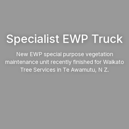
Specialist EWP Truck
New EWP special purpose vegetation
maintenance unit recently finished for Waikato
Tree Services in Te Awamutu, N Z.