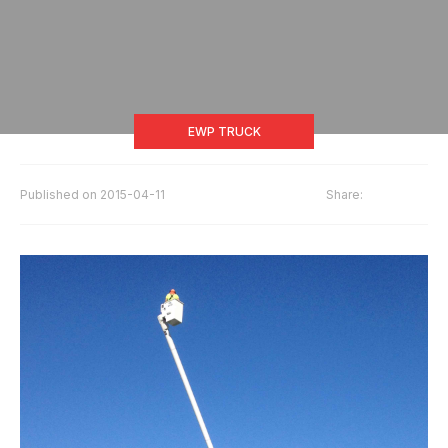
EWP TRUCK
Published on
2015-04-11
Share: