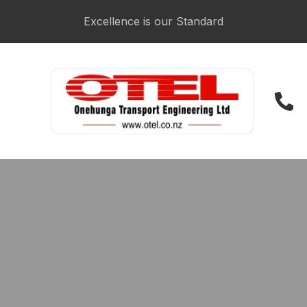
CLOSE
Login / Register
Excellence is our Standard
021 223 3481