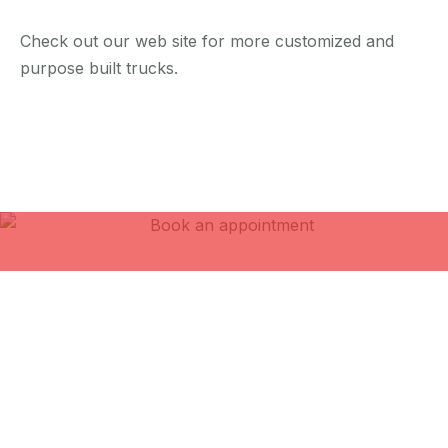
Check out our web site for more customized and
purpose built trucks.
Book an
appointment