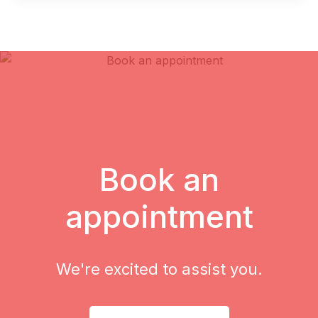
Book an
appointment
We're excited to assist you.