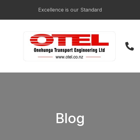
CLOSE
Login / Register
Excellence is our Standard
021 223 3481
Blog