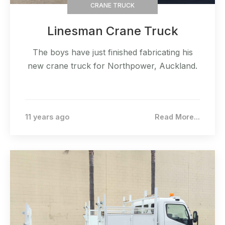
CRANE TRUCK
Linesman Crane Truck
The boys have just finished fabricating his
new crane truck for Northpower, Auckland.
11 years ago
Read More...