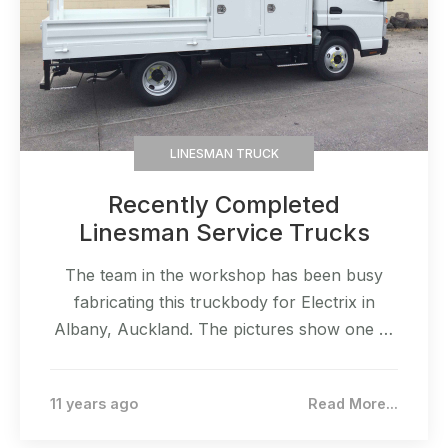
LINESMAN TRUCK
Recently Completed
Linesman Service Trucks
The team in the workshop has been busy
fabricating this truckbody for Electrix in
Albany, Auckland. The pictures show one of
two that will built. The build was specific to
the client requirements.
11 years ago
Read More...