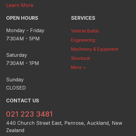
Learn More
OPEN HOURS
SERVICES
Monday - Friday
Vehicle Builds
7:30AM - 5PM
Engineering
Machinery & Equipment
Saturday
Structural
7:30AM - 1PM
More >
Sunday
CLOSED
CONTACT US
021 223 3481
440 Church Street East, Penrose, Auckland, New
Zealand