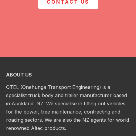
CONTACT US
ABOUT US
OTEL (Onehunga Transport Engineering) is a
specialist truck body and trailer manufacturer based
in Auckland, NZ. We specialise in fitting out vehicles
for the power, tree maintenance, contracting and
roading sectors. We are also the NZ agents for world
renowned Altec products.