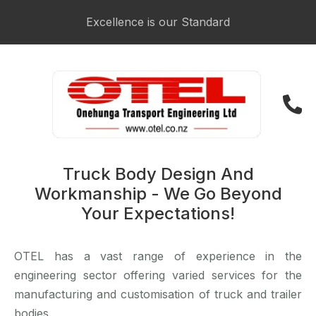
Login / Register
Excellence is our Standard
021 223 3481
Truck Body Design And
Workmanship - We Go Beyond
Your Expectations!
OTEL has a vast range of experience in the
engineering sector offering varied services for the
manufacturing and customisation of truck and trailer
bodies.