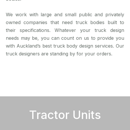
We work with large and small public and privately
owned companies that need truck bodies built to
their specifications. Whatever your truck design
needs may be, you can count on us to provide you
with Auckland’s best truck body design services. Our
truck designers are standing by for your orders.
Tractor Units