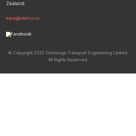
Zealand
kane@otel.co.nz
© Copyright 2022 Onehunga Transport Engineering Limited.
All Rights Reserved.