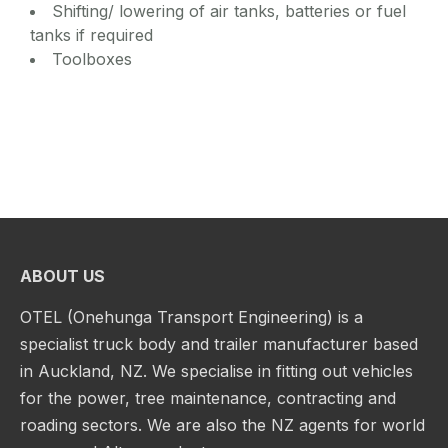
Shifting/ lowering of air tanks, batteries or fuel
tanks if required
Toolboxes
ABOUT US
OTEL (Onehunga Transport Engineering) is a
specialist truck body and trailer manufacturer based
in Auckland, NZ. We specialise in fitting out vehicles
for the power, tree maintenance, contracting and
roading sectors. We are also the NZ agents for world