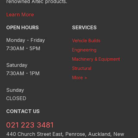
renowned Altec products.
Learn More
OPEN HOURS
SERVICES
Monday - Friday
Vehicle Builds
7:30AM - 5PM
Engineering
Machinery & Equipment
Saturday
Structural
7:30AM - 1PM
More >
Sunday
CLOSED
CONTACT US
021 223 3481
440 Church Street East, Penrose, Auckland, New