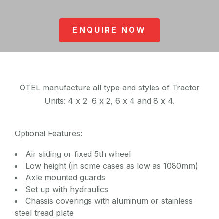
ENQUIRE NOW
OTEL manufacture all type and styles of Tractor
Units: 4 x 2, 6 x 2, 6 x 4 and 8 x 4.
Optional Features:
Air sliding or fixed 5th wheel
Low height (in some cases as low as 1080mm)
Axle mounted guards
Set up with hydraulics
Chassis coverings with aluminum or stainless
steel tread plate